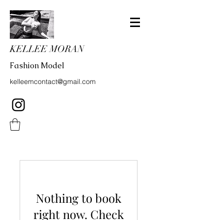
KELLEE MORAN
Fashion Model
kelleemcontact@gmail.com
Nothing to book
right now. Check