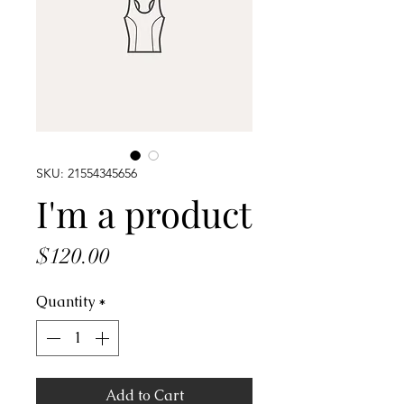
SKU: 21554345656
I'm a product
Price
$120.00
Quantity
*
Add to Cart