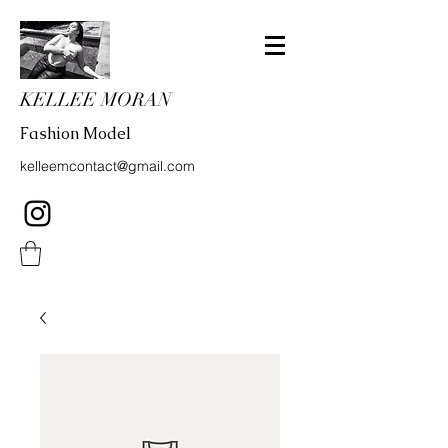
KELLEE MORAN
Fashion Model
kelleemcontact@gmail.com